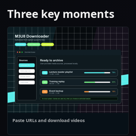
Three key moments
Paste URLs and download videos