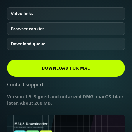
Video links
Browser cookies
Download queue
DOWNLOAD FOR MAC
Contact support
Version 1.5. Signed and notarized DMG. macOS 14 or
later. About 268 MB.