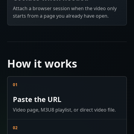
Attach a browser session when the video only
starts from a page you already have open.
How it works
01
Paste the URL
Video page, M3U8 playlist, or direct video file.
02