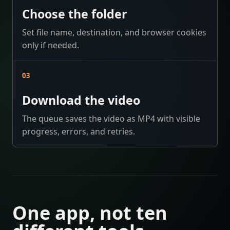
Choose the folder
Set file name, destination, and browser cookies
only if needed.
03
Download the video
The queue saves the video as MP4 with visible
progress, errors, and retries.
One app, not ten