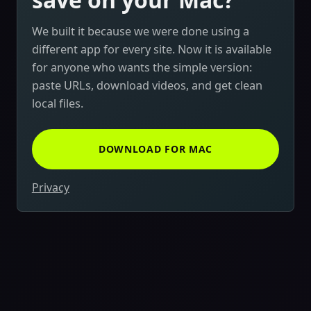
We built it because we were done using a
different app for every site. Now it is available
for anyone who wants the simple version:
paste URLs, download videos, and get clean
local files.
DOWNLOAD FOR MAC
Privacy