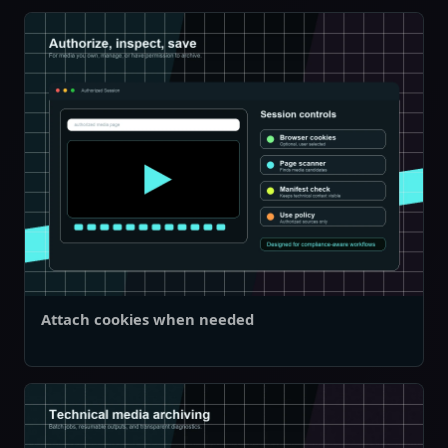
Attach cookies when needed