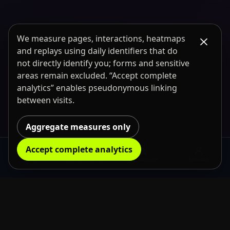
We measure pages, interactions, heatmaps
and replays using daily identifiers that do
not directly identify you; forms and sensitive
areas remain excluded. “Accept complete
analytics” enables pseudonymous linking
between visits.
Aggregate measures only
Accept complete analytics
Rental
Request information
My projects
Account