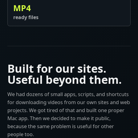
MP4
ready files
Built for our sites.
Useful beyond them.
We had dozens of small apps, scripts, and shortcuts
for downloading videos from our own sites and web
projects. We got tired of that and built one proper
Mac app. Then we decided to make it public,
because the same problem is useful for other
people too.