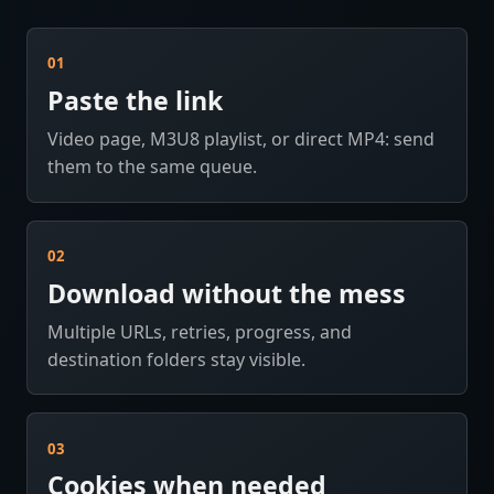
01
Paste the link
Video page, M3U8 playlist, or direct MP4: send
them to the same queue.
02
Download without the mess
Multiple URLs, retries, progress, and
destination folders stay visible.
03
Cookies when needed