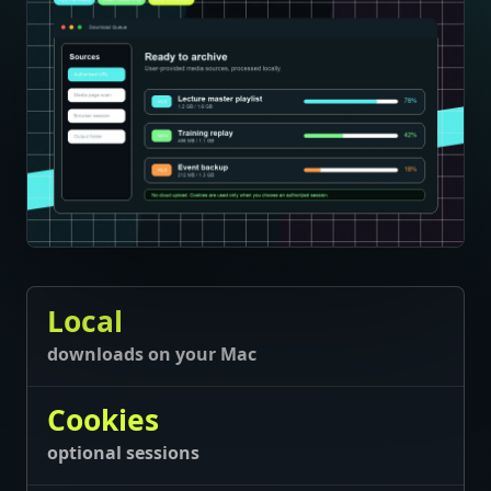
Local
downloads on your Mac
Cookies
optional sessions