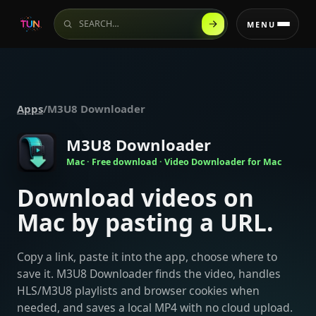
Search the website
MENU
Apps
/
M3U8 Downloader
M3U8 Downloader
Mac · Free download · Video Downloader for Mac
Download videos on
Mac by pasting a URL.
Copy a link, paste it into the app, choose where to
save it. M3U8 Downloader finds the video, handles
HLS/M3U8 playlists and browser cookies when
needed, and saves a local MP4 with no cloud upload.