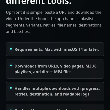
different tools.
Up front it is simple: paste a URL and download the
video. Under the hood, the app handles playlists,
segments, variants, retries, file names, destinations,
and batches.
Requirements: Mac with macOS 14 or later.
Downloads from URLs, video pages, M3U8
playlists, and direct MP4 files.
Handles multiple downloads with progress,
retries, destination, and readable logs.