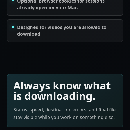
Optional browser cookies for sessions
already open on your Mac.
Designed for videos you are allowed to
download.
Always know what
is downloading.
Status, speed, destination, errors, and final file
stay visible while you work on something else.