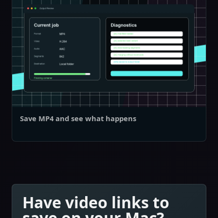
Save MP4 and see what happens
Have video links to
save on your Mac?