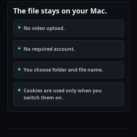
The file stays on your Mac.
No video upload.
No required account.
You choose folder and file name.
Cookies are used only when you
switch them on.