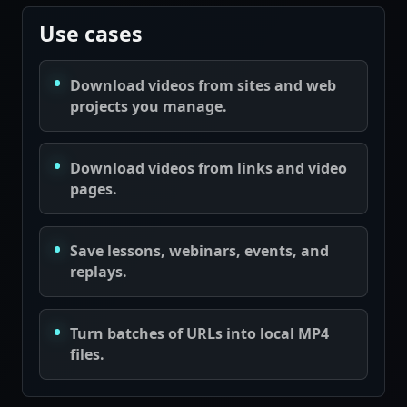
Use cases
Download videos from sites and web
projects you manage.
Download videos from links and video
pages.
Save lessons, webinars, events, and
replays.
Turn batches of URLs into local MP4
files.