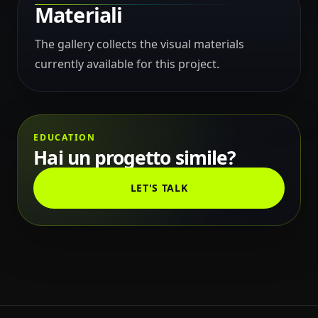
Materiali
The gallery collects the visual materials
currently available for this project.
EDUCATION
Hai un progetto simile?
LET'S TALK