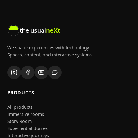
the usual
neXt
We shape experiences with technology.
Spaces, content, and interactive systems.
PRODUCTS
All products
Immersive rooms
Story Room
Experiential domes
Interactive journeys