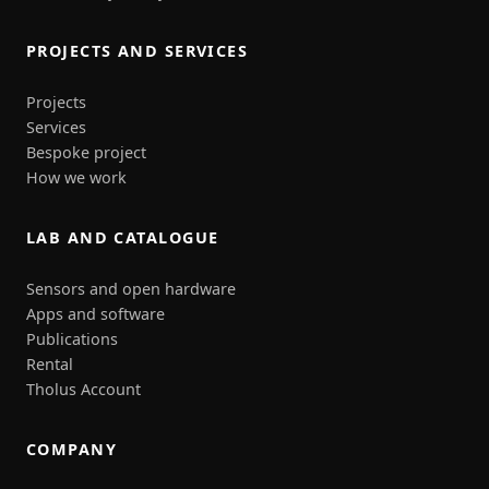
PROJECTS AND SERVICES
Projects
Services
Bespoke project
How we work
LAB AND CATALOGUE
Sensors and open hardware
Apps and software
Publications
Rental
Tholus Account
COMPANY