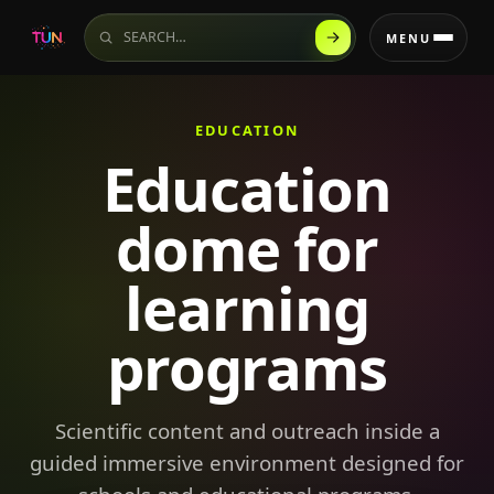
Search the website
MENU
EDUCATION
Education
dome for
learning
programs
Scientific content and outreach inside a
guided immersive environment designed for