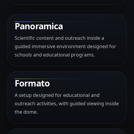
Panoramica
Scientific content and outreach inside a
guided immersive environment designed for
schools and educational programs.
Formato
A setup designed for educational and
outreach activities, with guided viewing inside
the dome.