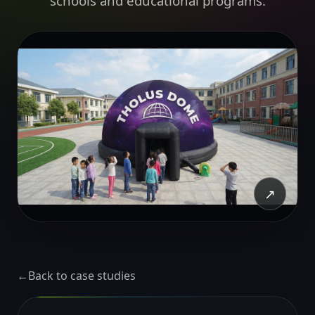
schools and educational programs.
↗
←
Back to case studies