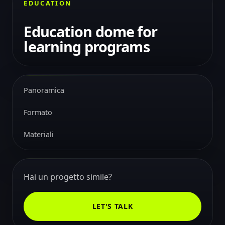
EDUCATION
Education dome for
learning programs
Panoramica
Formato
Materiali
Hai un progetto simile?
LET'S TALK